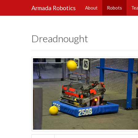
Armada Robotics
About
Robots
Te
Dreadnought