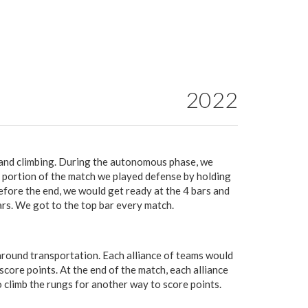
2022
 and climbing. During the autonomous phase, we
 portion of the match we played defense by holding
fore the end, we would get ready at the 4 bars and
ars. We got to the top bar every match.
ound transportation. Each alliance of teams would
score points. At the end of the match, each alliance
 climb the rungs for another way to score points.