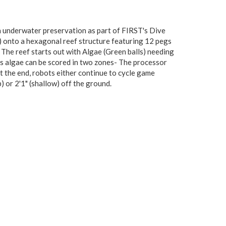
 underwater preservation as part of FIRST's Dive
) onto a hexagonal reef structure featuring 12 pegs
 The reef starts out with Algae (Green balls) needing
is algae can be scored in two zones- The processor
At the end, robots either continue to cycle game
p) or 2'1" (shallow) off the ground.