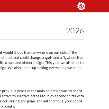
2026
hat would shoot from anywhere on our side of the
d a hood that could change angels and a flywheel that
th a rack and pinion design. This year we also had to
ign. We also ended up making everything we could
o previous years as the main objective was to shoot
 active to inactive across four 25 second shifts with
riod. During end game and autonomous, your robot
ra points.