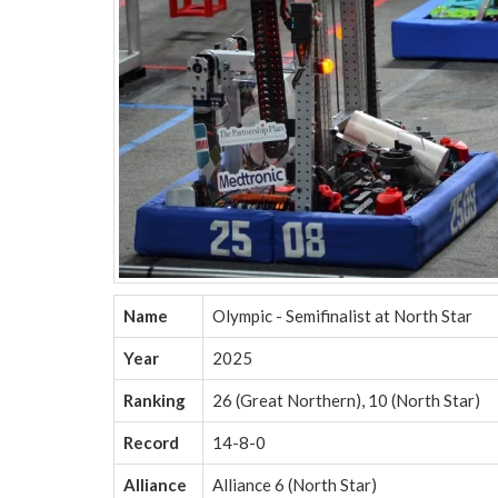
Name
Olympic - Semifinalist at North Star
Year
2025
Ranking
26 (Great Northern), 10 (North Star)
Record
14-8-0
Alliance
Alliance 6 (North Star)