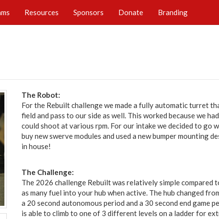
ams
Resources
Sponsors
Donate
Branding
The Robot:
For the Rebuilt challenge we made a fully automatic turret t
field and pass to our side as well. This worked because we ha
could shoot at various rpm. For our intake we decided to go wi
buy new swerve modules and used a new bumper mounting des
in house!
The Challenge:
The 2026 challenge Rebuilt was relatively simple compared t
as many fuel into your hub when active. The hub changed from
a 20 second autonomous period and a 30 second end game pe
is able to climb to one of 3 different levels on a ladder for ext