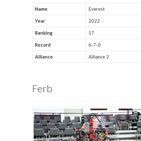
Name
Everest
Year
2022
Ranking
17
Record
6-7-0
Alliance
Alliance 2
Ferb