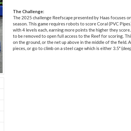
The Challenge:
The 2025 challenge Reefscape presented by Haas focuses on
season. This game requires robots to score Coral (PVC Pipes
with 4 levels each, earning more points the higher they score.
to be removed to open full access to the Reef for scoring. Th
on the ground, or the net up above in the middle of the field. 
pieces, or go to climb on a steel cage which is either 3.5" (dee