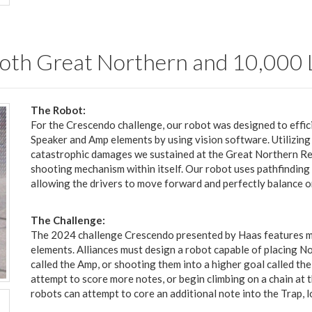
t both Great Northern and 10,000
The Robot:
For the Crescendo challenge, our robot was designed to effic
Speaker and Amp elements by using vision software. Utilizin
catastrophic damages we sustained at the Great Northern Regio
shooting mechanism within itself. Our robot uses pathfinding 
allowing the drivers to move forward and perfectly balance o
The Challenge:
The 2024 challenge Crescendo presented by Haas features mu
elements. Alliances must design a robot capable of placing No
called the Amp, or shooting them into a higher goal called the
attempt to score more notes, or begin climbing on a chain at t
robots can attempt to core an additional note into the Trap, 