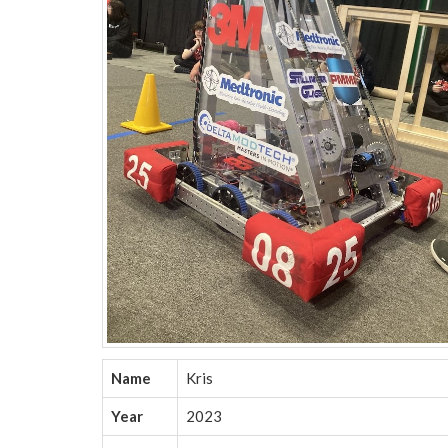
Name
Kris
Year
2023