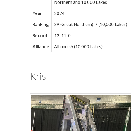
Northern and 10,000 Lakes
Year
2024
Ranking
39 (Great Northern), 7 (10,000 Lakes)
Record
12-11-0
Alliance
Alliance 6 (10,000 Lakes)
Kris