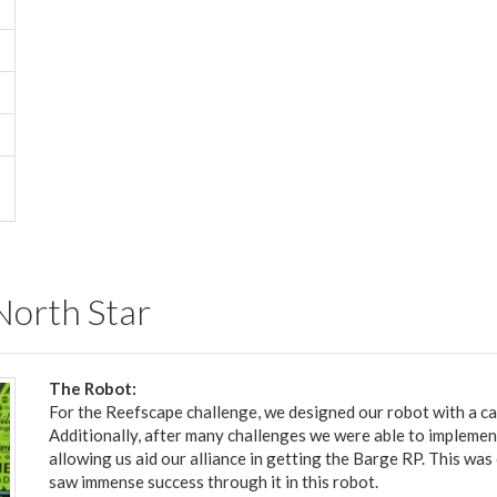
 North Star
The Robot:
For the Reefscape challenge, we designed our robot with a ca
Additionally, after many challenges we were able to implemen
allowing us aid our alliance in getting the Barge RP. This was
saw immense success through it in this robot.