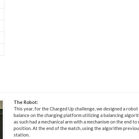
The Robot:
This year, for the Charged Up challenge, we designed a robot
balance on the charging platform utilizing a balancing algori
as such had a mechanical arm with a mechanism on the end to m
position. At the end of the match, using the algorithm previ
station.