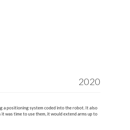
2020
ng a positioning system coded into the robot. It also
 it was time to use them, it would extend arms up to