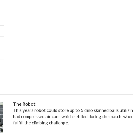
The Robot:
This years robot could store up to 5 dino skinned balls utilizi
had compressed air cans which refilled during the match, when
fulfill the climbing challenge.