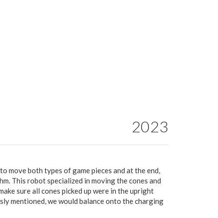
2023
 to move both types of game pieces and at the end,
thm. This robot specialized in moving the cones and
ake sure all cones picked up were in the upright
ously mentioned, we would balance onto the charging