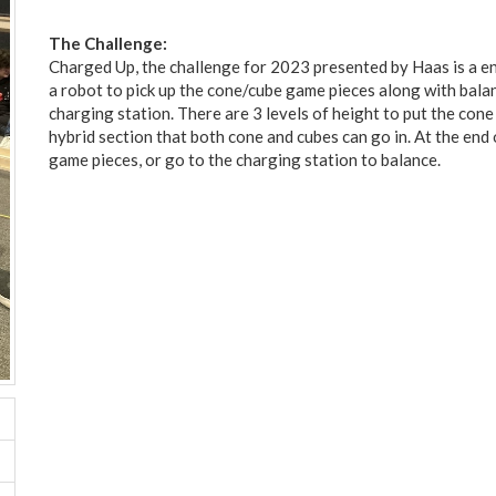
The Challenge:
Charged Up, the challenge for 2023 presented by Haas is a e
a robot to pick up the cone/cube game pieces along with bala
charging station. There are 3 levels of height to put the con
hybrid section that both cone and cubes can go in. At the end 
game pieces, or go to the charging station to balance.