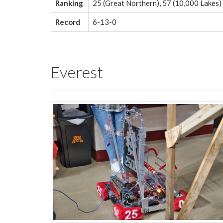
Ranking
25 (Great Northern), 57 (10,000 Lakes)
Record
6-13-0
Everest