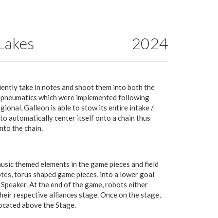
 Lakes
2024
iently take in notes and shoot them into both the
g pneumatics which were implemented following
nal, Galleon is able to stow its entire intake /
to automatically center itself onto a chain thus
nto the chain.
sic themed elements in the game pieces and field
tes, torus shaped game pieces, into a lower goal
 Speaker. At the end of the game, robots either
heir respective alliances stage. Once on the stage,
located above the Stage.