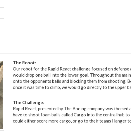
The Robot:
Our robot for the Rapid React challenge focused on defense
would drop one ball into the lower goal. Throughout the main
onto the opponents balls and blocking them from shooting. Be
once it was time to climb, we would go directly to the upper b
The Challenge:
Rapid React, presented by The Boeing company was themed ar
have to shoot foam balls called Cargo into the central hub to 
could either score more cargo, or go to their teams Hanger to