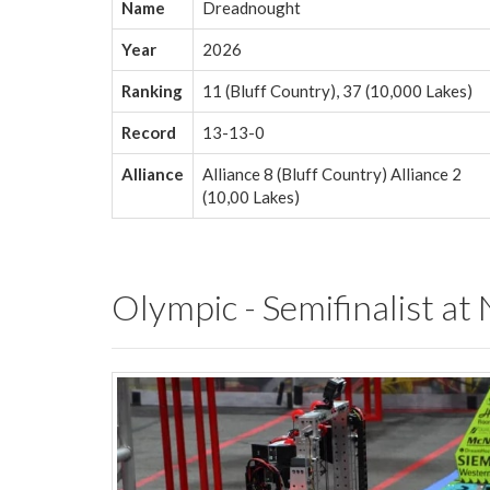
Name
Dreadnought
Year
2026
Ranking
11 (Bluff Country), 37 (10,000 Lakes)
Record
13-13-0
Alliance
Alliance 8 (Bluff Country) Alliance 2
(10,00 Lakes)
Olympic - Semifinalist at