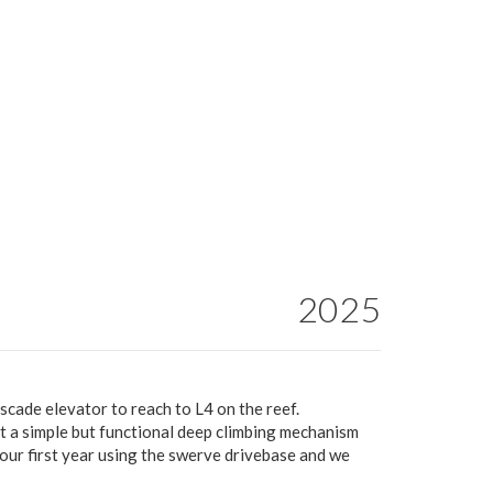
2025
scade elevator to reach to L4 on the reef.
t a simple but functional deep climbing mechanism
 our first year using the swerve drivebase and we