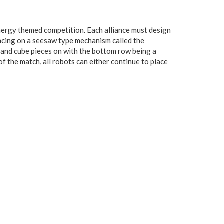
nergy themed competition. Each alliance must design
ncing on a seesaw type mechanism called the
e and cube pieces on with the bottom row being a
of the match, all robots can either continue to place