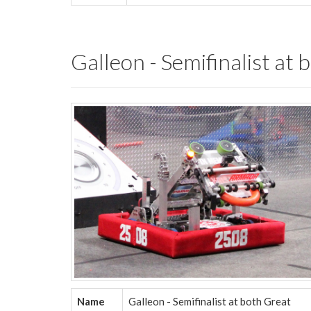
Galleon - Semifinalist a
Name
Galleon - Semifinalist at both Great