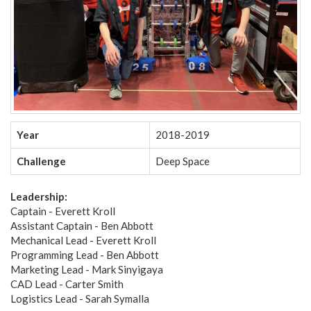
Year
2018-2019
Challenge
Deep Space
Leadership:
Captain - Everett Kroll
Assistant Captain - Ben Abbott
Mechanical Lead - Everett Kroll
Programming Lead - Ben Abbott
Marketing Lead - Mark Sinyigaya
CAD Lead - Carter Smith
Logistics Lead - Sarah Symalla