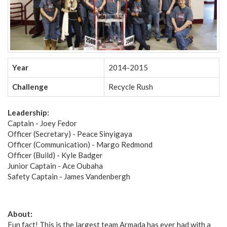
Year
2014-2015
Challenge
Recycle Rush
Leadership:
Captain - Joey Fedor
Officer (Secretary) - Peace Sinyigaya
Officer (Communication) - Margo Redmond
Officer (Build) - Kyle Badger
Junior Captain - Ace Oubaha
Safety Captain - James Vandenbergh
About:
Fun fact! This is the largest team Armada has ever had with a