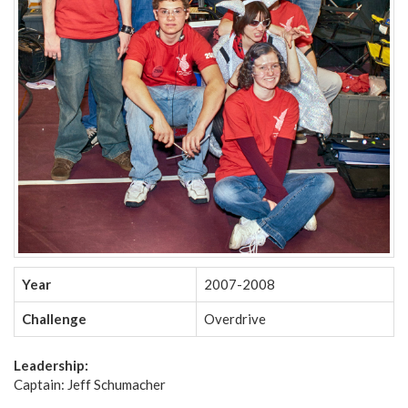
Year
2007-2008
Challenge
Overdrive
Leadership:
Captain: Jeff Schumacher