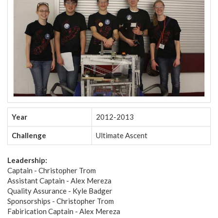
Year
2012-2013
Challenge
Ultimate Ascent
Leadership:
Captain - Christopher Trom
Assistant Captain - Alex Mereza
Quality Assurance - Kyle Badger
Sponsorships - Christopher Trom
Fabirication Captain - Alex Mereza