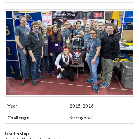
Year
2015-2016
Challenge
Stronghold
Leadership: