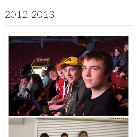
2012-2013