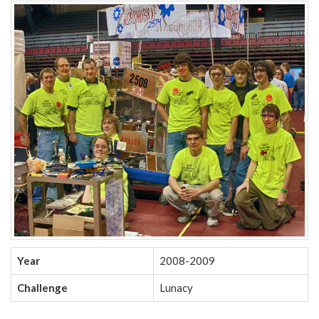
Year
2008-2009
Challenge
Lunacy