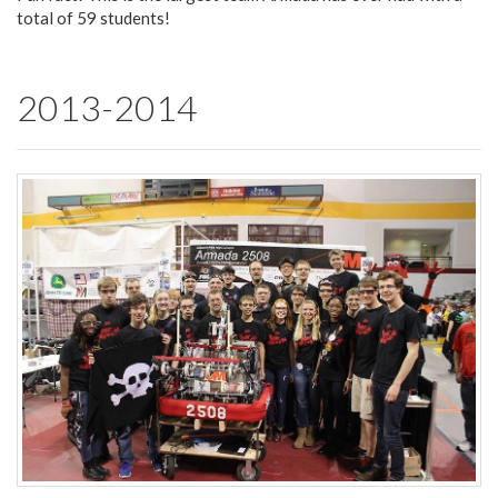
total of 59 students!
2013-2014