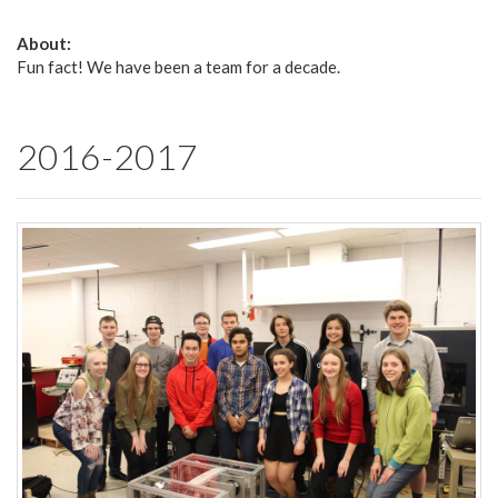
About:
Fun fact! We have been a team for a decade.
2016-2017