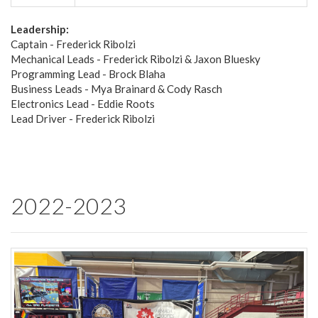
Leadership:
Captain - Frederick Ribolzi
Mechanical Leads - Frederick Ribolzi & Jaxon Bluesky
Programming Lead - Brock Blaha
Business Leads - Mya Brainard & Cody Rasch
Electronics Lead - Eddie Roots
Lead Driver - Frederick Ribolzi
2022-2023