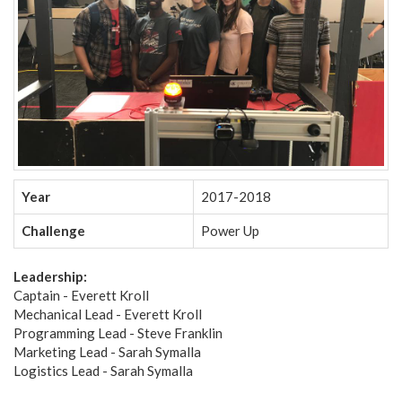
Year
2017-2018
Challenge
Power Up
Leadership:
Captain - Everett Kroll
Mechanical Lead - Everett Kroll
Programming Lead - Steve Franklin
Marketing Lead - Sarah Symalla
Logistics Lead - Sarah Symalla