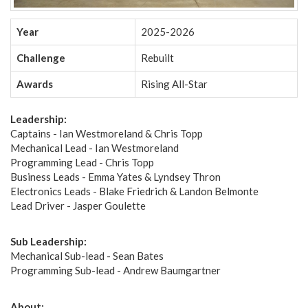
Year
2025-2026
Challenge
Rebuilt
Awards
Rising All-Star
Leadership:
Captains - Ian Westmoreland & Chris Topp
Mechanical Lead - Ian Westmoreland
Programming Lead - Chris Topp
Business Leads - Emma Yates & Lyndsey Thron
Electronics Leads - Blake Friedrich & Landon Belmonte
Lead Driver - Jasper Goulette
Sub Leadership:
Mechanical Sub-lead - Sean Bates
Programming Sub-lead - Andrew Baumgartner
About: