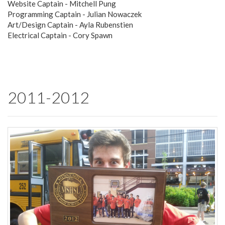
Website Captain - Mitchell Pung
Programming Captain - Julian Nowaczek
Art/Design Captain - Ayla Rubenstien
Electrical Captain - Cory Spawn
2011-2012