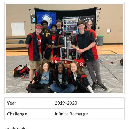
Year
2019-2020
Challenge
Infinite Recharge
Leadership: