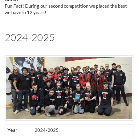
Fun Fact! During our second competition we placed the best
we have in 12 years!
2024-2025
Year
2024-2025