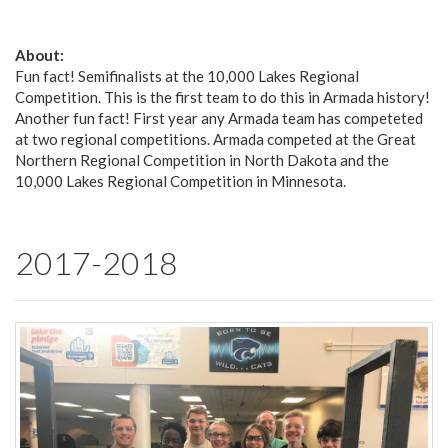
About:
Fun fact! Semifinalists at the 10,000 Lakes Regional
Competition. This is the first team to do this in Armada history!
Another fun fact! First year any Armada team has competeted
at two regional competitions. Armada competed at the Great
Northern Regional Competition in North Dakota and the
10,000 Lakes Regional Competition in Minnesota.
2017-2018