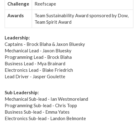
Challenge
Reefscape
Awards
Team Sustainability Award sponsored by Dow,
Team Spirit Award
Leadership:
Captains - Brock Blaha & Jaxon Bluesky
Mechanical Lead - Jaxon Bluesky
Programming Lead - Brock Blaha
Business Lead - Mya Brainard
Electronics Lead - Blake Friedrich
Lead Driver - Jasper Goulette
Sub Leadership:
Mechanical Sub-lead - Ian Westmoreland
Programming Sub-lead - Chris Topp
Business Sub-lead - Emma Yates
Electronics Sub-lead - Landon Belmonte