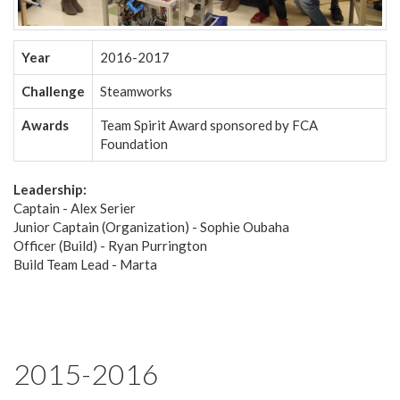
Year
2016-2017
Challenge
Steamworks
Awards
Team Spirit Award sponsored by FCA
Foundation
Leadership:
Captain - Alex Serier
Junior Captain (Organization) - Sophie Oubaha
Officer (Build) - Ryan Purrington
Build Team Lead - Marta
2015-2016