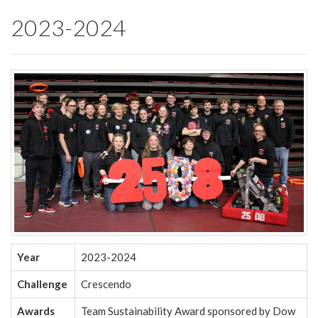
2023-2024
Year
2023-2024
Challenge
Crescendo
Awards
Team Sustainability Award sponsored by Dow