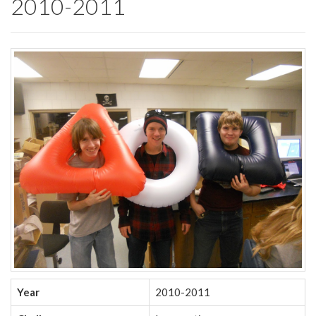
2010-2011
Year
2010-2011