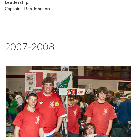
Leadership:
Captain - Ben Johnson
2007-2008