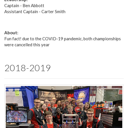
Captain - Ben Abbott
Assistant Captain - Carter Smith
About:
Fun fact! due to the COVID-19 pandemic, both championships
were cancelled this year
2018-2019