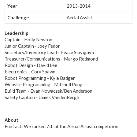
Year
2013-2014
Challenge
Aerial Assist
Leadership:
Captain - Holly Newton
Junior Captain - Joey Fedor
Secretary/Inventory Lead - Peace Sinyigaya
Treasurer/Communications - Margo Redmond
Robot Design - David Lee
Electronics - Cory Spawn
Robot Programming - Kyle Badger
Website Programming - Mitchell Pung
Build Team - Evan Nowaczek/Ben Anderson
Safety Captain - James VandenBergh
About:
Fun fact! We ranked 7th at the Aerial Assist competition.