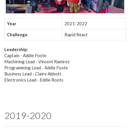
Year
2021-2022
Challenge
Rapid React
Leadership:
Captain - Addie Foote
Machining Lead - Vincent Ramirez
Programming Lead - Addie Foote
Business Lead - Claire Abbott
Electronics Lead - Eddie Roots
2019-2020