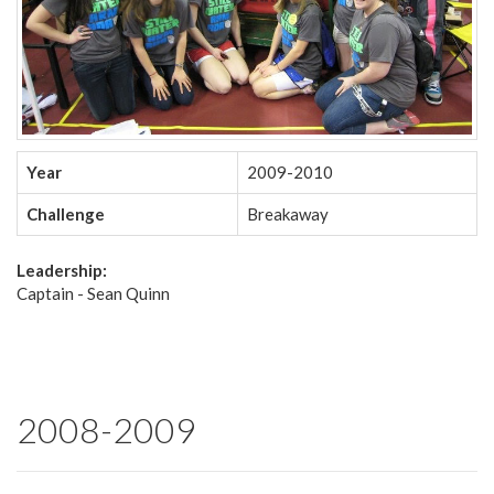
Year
2009-2010
Challenge
Breakaway
Leadership:
Captain - Sean Quinn
2008-2009