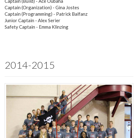
Captain (Build) - Ace Oubaha
Captain (Organization) - Gina Jostes
Captain (Programming) - Patrick Balfanz
Junior Captain - Alex Serier
Safety Captain - Emma Klinzing
2014-2015