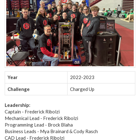
Year
2022-2023
Challenge
Charged Up
Leadership:
Captain - Frederick Ribolzi
Mechanical Lead - Frederick Ribolzi
Programming Lead - Brock Blaha
Business Leads - Mya Brainard & Cody Rasch
CAD Lead - Frederick Ribolzi