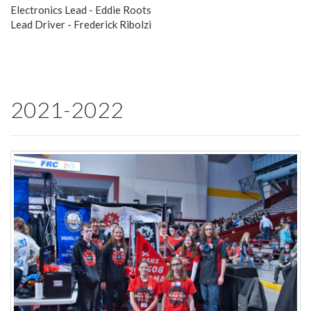
Electronics Lead - Eddie Roots
Lead Driver - Frederick Ribolzi
2021-2022