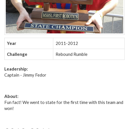
Year
2011-2012
Challenge
Rebound Rumble
Leadership:
Captain - Jimmy Fedor
About:
Fun fact! We went to state for the first time with this team and
won!