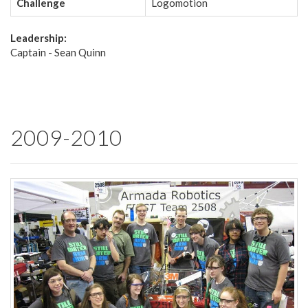
Challenge
Logomotion
Leadership:
Captain - Sean Quinn
2009-2010