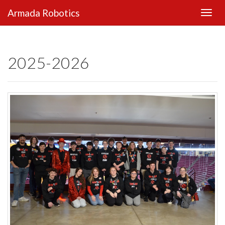
Armada Robotics
2025-2026